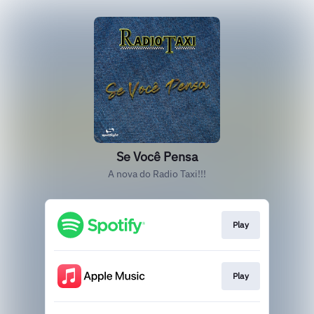
Se Você Pensa
A nova do Radio Taxi!!!
Play
Play