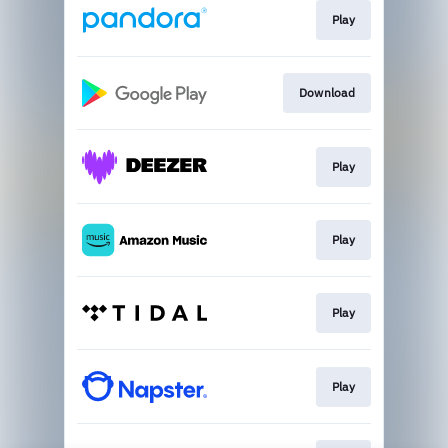
Play
Download
Play
Play
Play
Play